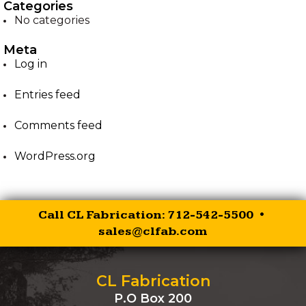
Categories
No categories
EZ-PALLET FORKS
Meta
XR RIPPER
Log in
Entries feed
EZ ROCK BUCKET
Comments feed
EZ BALE SPEAR
WordPress.org
EZ SKID STEER HITCH
SKID STEER AUGER
Call CL Fabrication: 712-542-5500 •
DRIVES
sales@clfab.com
SKID STEER
BRUSHCUTTER
CL Fabrication
P.O Box 200