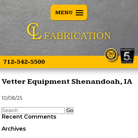
BACK
MENU
E SPEARS
OVERVIEW
E SPEAR 3
TREE PULLERS
OINT
GRAPPLE GUARD
TWIN SPEAR
COMBO
712-542-5500
HEAD TRANSPORTER
Vetter Equipment Shenandoah, IA
HYDRAULIC HOSE
10/08/25
SAVER SPRING
Recent Comments
LAND LEVELER
Archives
EZ GRAPPLE