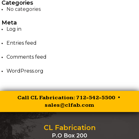
Categories
No categories
EZ-PALLET FORKS
Meta
XR RIPPER
Log in
Entries feed
EZ ROCK BUCKET
Comments feed
EZ BALE SPEAR
WordPress.org
EZ SKID STEER HITCH
SKID STEER AUGER
Call CL Fabrication: 712-542-5500 •
DRIVES
sales@clfab.com
SKID STEER
BRUSHCUTTER
CL Fabrication
P.O Box 200