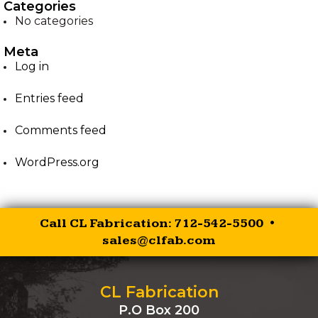
Categories
No categories
EZ-PALLET FORKS
Meta
XR RIPPER
Log in
Entries feed
EZ ROCK BUCKET
Comments feed
EZ BALE SPEAR
WordPress.org
EZ SKID STEER HITCH
SKID STEER AUGER
Call CL Fabrication: 712-542-5500 •
DRIVES
sales@clfab.com
SKID STEER
BRUSHCUTTER
CL Fabrication
P.O Box 200