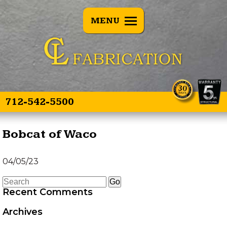
BACK
MENU
E SPEARS
OVERVIEW
E SPEAR 3
TREE PULLERS
OINT
GRAPPLE GUARD
TWIN SPEAR
COMBO
712-542-5500
HEAD TRANSPORTER
Bobcat of Waco
HYDRAULIC HOSE
04/05/23
SAVER SPRING
Recent Comments
LAND LEVELER
Archives
EZ GRAPPLE