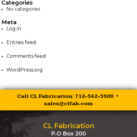
Categories
No categories
EZ-PALLET FORKS
Meta
XR RIPPER
Log in
Entries feed
EZ ROCK BUCKET
Comments feed
EZ BALE SPEAR
WordPress.org
EZ SKID STEER HITCH
SKID STEER AUGER
Call CL Fabrication: 712-542-5500 •
DRIVES
sales@clfab.com
SKID STEER
BRUSHCUTTER
CL Fabrication
P.O Box 200