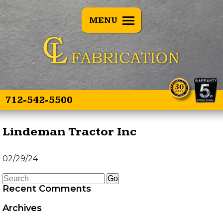
BACK
MENU
E SPEARS
OVERVIEW
E SPEAR 3
TREE PULLERS
OINT
GRAPPLE GUARD
TWIN SPEAR
COMBO
712-542-5500
HEAD TRANSPORTER
Lindeman Tractor Inc
HYDRAULIC HOSE
02/29/24
SAVER SPRING
Recent Comments
LAND LEVELER
Archives
EZ GRAPPLE