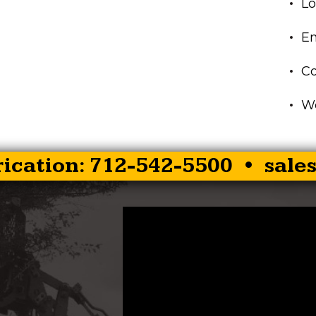
Lo
En
C
Wo
rication: 712-542-5500 •
sale