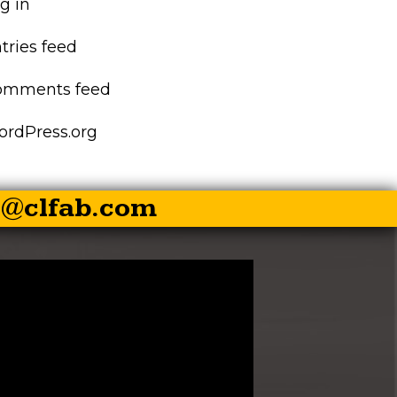
g in
EZ-PALLET FORKS
tries feed
XR RIPPER
omments feed
EZ ROCK BUCKET
rdPress.org
EZ BALE SPEAR
s@clfab.com
EZ SKID STEER HITCH
SKID STEER AUGER
DRIVES
SKID STEER
BRUSHCUTTER