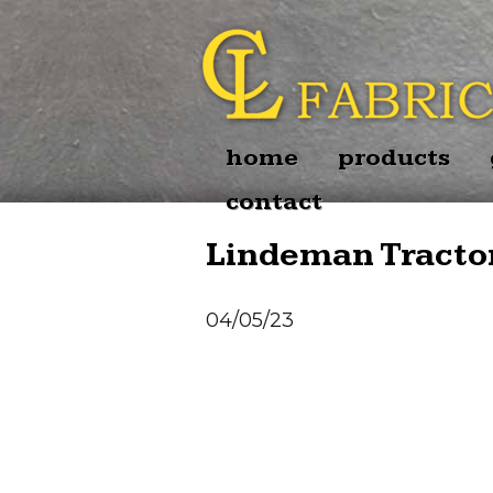
home
products
contact
Lindeman Tractor
04/05/23