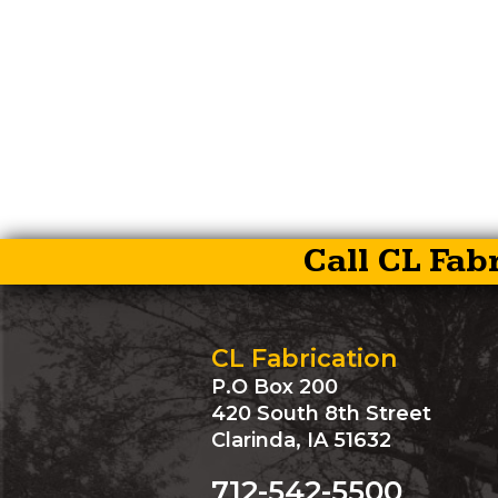
Call CL Fab
CL Fabrication
P.O Box 200
420 South 8th Street
Clarinda, IA 51632
712-542-5500