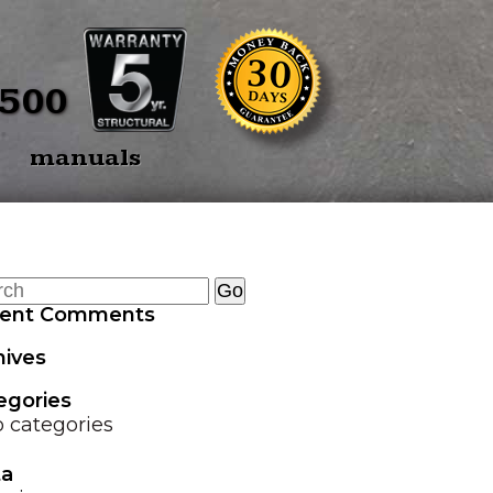
BACK
E SPEARS
OVERVIEW
5500
E SPEAR 3
TREE PULLERS
manuals
OINT
GRAPPLE GUARD
TWIN SPEAR
COMBO
HEAD TRANSPORTER
ent Comments
HYDRAULIC HOSE
hives
SAVER SPRING
egories
LAND LEVELER
 categories
a
EZ GRAPPLE