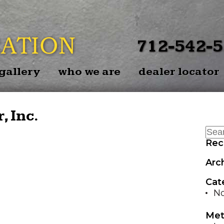
BACK
EZ-BAL
712-542-
EZ-BAL
gallery
who we are
dealer locator
P
EZ-BALE 
, Inc.
Rec
Arc
Cat
No
Met