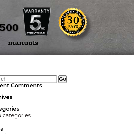
BACK
E SPEARS
OVERVIEW
5500
E SPEAR 3
TREE PULLERS
manuals
OINT
GRAPPLE GUARD
TWIN SPEAR
COMBO
HEAD TRANSPORTER
ent Comments
HYDRAULIC HOSE
hives
SAVER SPRING
egories
LAND LEVELER
 categories
a
EZ GRAPPLE