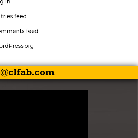
g in
EZ-PALLET FORKS
tries feed
XR RIPPER
omments feed
EZ ROCK BUCKET
rdPress.org
EZ BALE SPEAR
s@clfab.com
EZ SKID STEER HITCH
SKID STEER AUGER
DRIVES
SKID STEER
BRUSHCUTTER