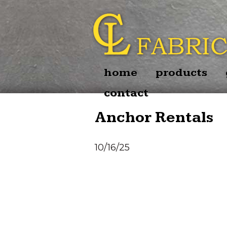
home
products
contact
Anchor Rentals
10/16/25