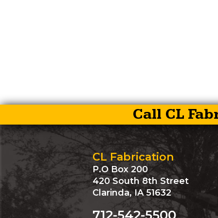
Call CL Fab
CL Fabrication
P.O Box 200
420 South 8th Street
Clarinda, IA 51632
712-542-5500