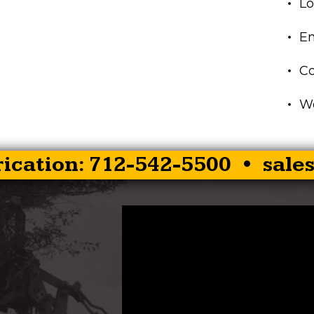
Lo
En
C
Wo
rication: 712-542-5500 •
sale