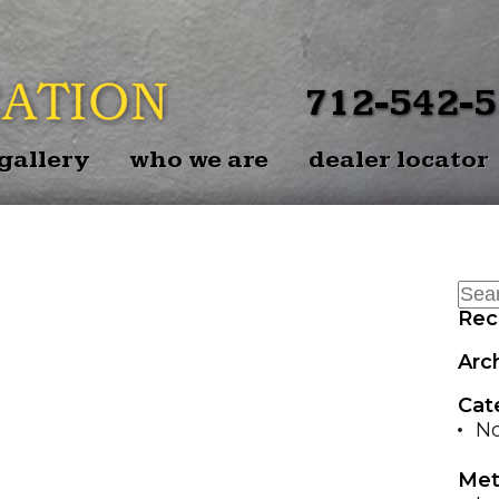
BACK
EZ-BAL
712-542-
EZ-BAL
gallery
who we are
dealer locator
P
EZ-BALE 
Rec
Arc
Cat
No
Met